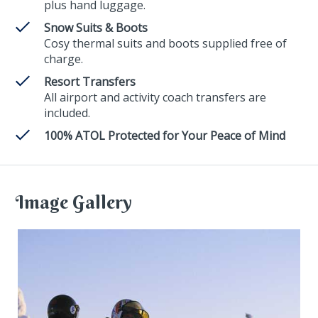
plus hand luggage.
Snow Suits & Boots
Cosy thermal suits and boots supplied free of
charge.
Resort Transfers
All airport and activity coach transfers are
included.
100% ATOL Protected for Your Peace of Mind
Image Gallery