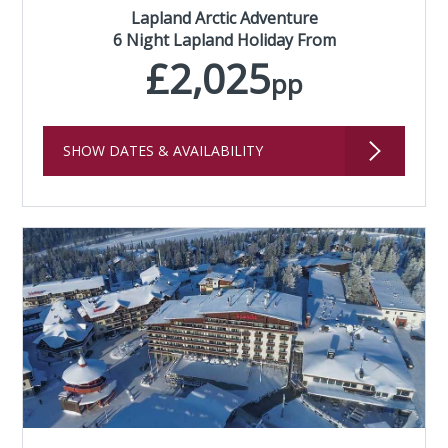
Lapland Arctic Adventure
6 Night Lapland Holiday From
£2,025
pp
SHOW DATES & AVAILABILITY