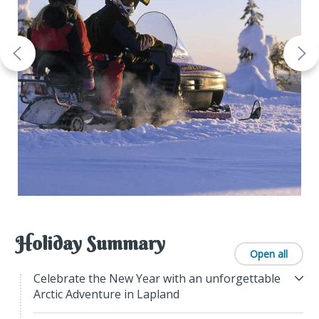
Holiday Summary
Open all
Celebrate the New Year with an unforgettable
Arctic Adventure in Lapland