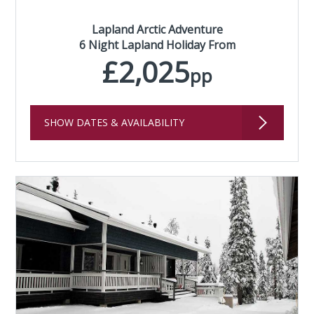
Lapland Arctic Adventure
6 Night Lapland Holiday From
£2,025
pp
SHOW DATES & AVAILABILITY