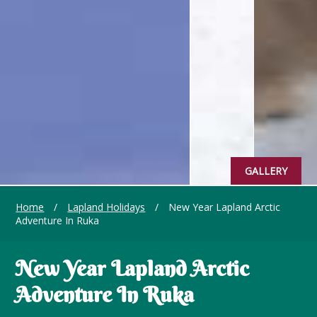
GALLERY
Home
/
Lapland Holidays
/
New Year Lapland Arctic
Adventure In Ruka
New Year Lapland Arctic
Adventure In Ruka