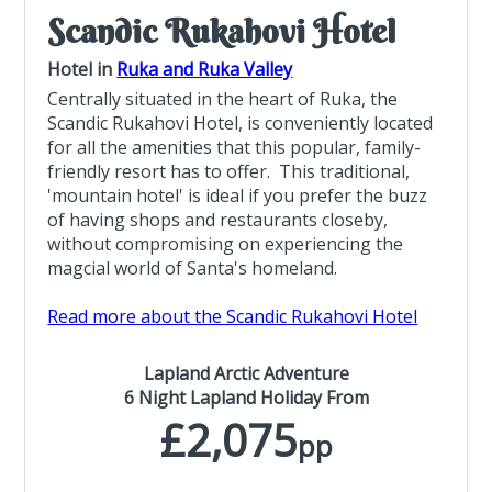
Scandic Rukahovi Hotel
Hotel in
Ruka and Ruka Valley
Centrally situated in the heart of Ruka, the
Scandic Rukahovi Hotel, is conveniently located
for all the amenities that this popular, family-
friendly resort has to offer. This traditional,
'mountain hotel' is ideal if you prefer the buzz
of having shops and restaurants closeby,
without compromising on experiencing the
magcial world of Santa's homeland.
Read more about the Scandic Rukahovi Hotel
Lapland Arctic Adventure
6 Night Lapland Holiday From
£2,075
pp