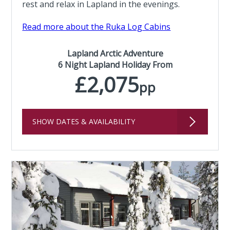
rest and relax in Lapland in the evenings.
Read more about the Ruka Log Cabins
Lapland Arctic Adventure
6 Night Lapland Holiday From
£2,075
pp
SHOW DATES & AVAILABILITY