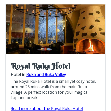
Royal Ruka Hotel
Hotel in
Ruka and Ruka Valley
The Royal Ruka Hotel is a small yet cosy hotel,
around 25 mins walk from the main Ruka
village. A perfect location for your magical
Lapland break.
Read more about the Royal Ruka Hotel