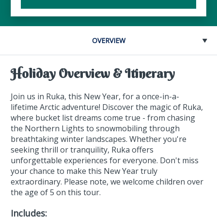
OVERVIEW
Holiday Overview & Itinerary
Join us in Ruka, this New Year, for a once-in-a-
lifetime Arctic adventure! Discover the magic of Ruka,
where bucket list dreams come true - from chasing
the Northern Lights to snowmobiling through
breathtaking winter landscapes. Whether you're
seeking thrill or tranquility, Ruka offers
unforgettable experiences for everyone. Don't miss
your chance to make this New Year truly
extraordinary. Please note, we welcome children over
the age of 5 on this tour.
Includes: