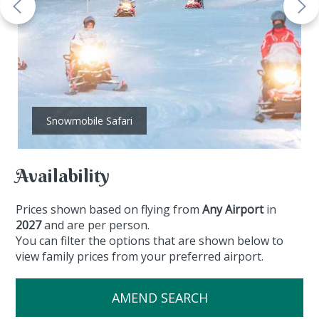
Snowmobile Safari
Availability
Prices shown based on flying from
Any Airport
in
2027
and are per person.
You can filter the options that are shown below to
view family prices from your preferred airport.
AMEND SEARCH