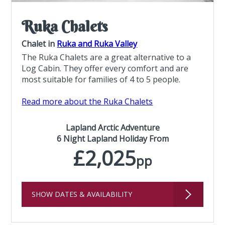
Ruka Chalets
Chalet in
Ruka and Ruka Valley
The Ruka Chalets are a great alternative to a
Log Cabin. They offer every comfort and are
most suitable for families of 4 to 5 people.
Read more about the Ruka Chalets
Lapland Arctic Adventure
6 Night Lapland Holiday From
£2,025
pp
SHOW DATES & AVAILABILITY