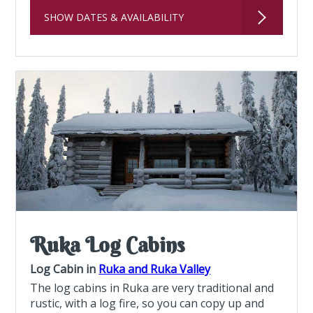
SHOW DATES & AVAILABILITY
Ruka Log Cabins
Log Cabin in
Ruka and Ruka Valley
The log cabins in Ruka are very traditional and
rustic, with a log fire, so you can copy up and