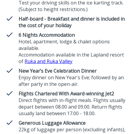
Test your driving skills on the ice karting track.
(Subject to height restrictions.)
Half-board - Breakfast and dinner is included in
the cost of your holiday
6 Nights Accommodation
Hotel, apartment, lodge & chalet options
available.
Accommodation available in the Lapland resort
of
Ruka and Ruka Valley
New Year’s Eve Celebration Dinner
Enjoy dinner on New Year's Eve; followed by an
after party in the open-air.
Flights Chartered With Award-winning Jet2
Direct flights with in-flight meals. Flights usually
depart between 08.00 and 09.00. Return flights
usually land between 17.00 - 18.00.
Generous Luggage Allowance
22kg of luggage per person (excluding infants),