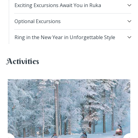
Exciting Excursions Await You in Ruka
Optional Excursions
Ring in the New Year in Unforgettable Style
Activities