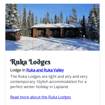
Ruka Lodges
Lodge in
Ruka and Ruka Valley
The Ruka Lodges are light and airy and very
contemporary. Stylish accommodation for a
perfect winter holiday in Lapland.
Read more about the Ruka Lodges