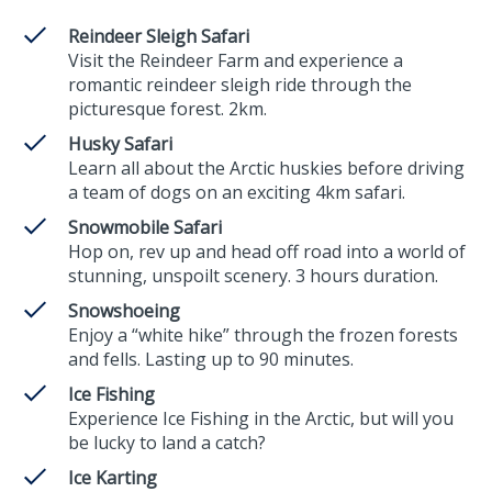
Reindeer Sleigh Safari
Visit the Reindeer Farm and experience a
romantic reindeer sleigh ride through the
picturesque forest. 2km.
Husky Safari
Learn all about the Arctic huskies before driving
a team of dogs on an exciting 4km safari.
Snowmobile Safari
Hop on, rev up and head off road into a world of
stunning, unspoilt scenery. 3 hours duration.
Snowshoeing
Enjoy a “white hike” through the frozen forests
and fells. Lasting up to 90 minutes.
Ice Fishing
Experience Ice Fishing in the Arctic, but will you
be lucky to land a catch?
Ice Karting