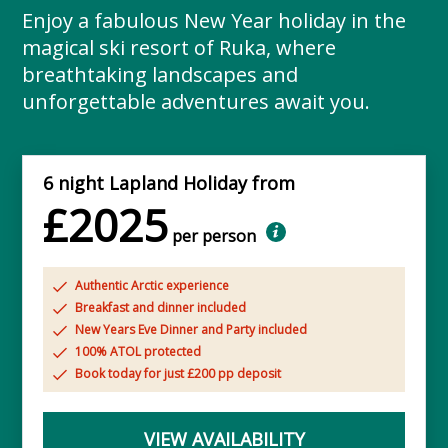
Enjoy a fabulous New Year holiday in the
magical ski resort of Ruka, where
breathtaking landscapes and
unforgettable adventures await you.
6 night Lapland Holiday from
£2025
per person
Authentic Arctic experience
Breakfast and dinner included
New Years Eve Dinner and Party included
100% ATOL protected
Book today for just £200 pp deposit
VIEW AVAILABILITY