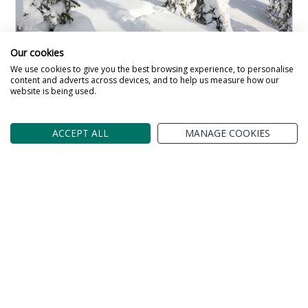
Our cookies
We use cookies to give you the best browsing experience, to personalise
Maston Altio Lodges
content and adverts across devices, and to help us measure how our
website is being used.
Lodge in
Ruka and Ruka Valley
Beautiful contemporary Lodges that sleep 5-7
ACCEPT ALL
MANAGE COOKIES
people. Stylish accommodation for your winter
wonderland break in Lapland.
Read more about the Maston Altio Lodges
Lapland Arctic Adventure
6 Night Lapland Holiday From
£2,075
pp