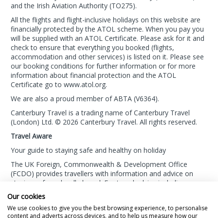
and the Irish Aviation Authority (TO275).
All the flights and flight-inclusive holidays on this website are
financially protected by the ATOL scheme. When you pay you
will be supplied with an ATOL Certificate. Please ask for it and
check to ensure that everything you booked (flights,
accommodation and other services) is listed on it. Please see
our booking conditions for further information or for more
information about financial protection and the ATOL
Certificate go to
www.atol.org
.
We are also a proud member of ABTA (
V6364
).
Canterbury Travel is a trading name of Canterbury Travel
(London) Ltd. © 2026 Canterbury Travel. All rights reserved.
Travel Aware
Your guide to staying safe and healthy on holiday
The UK Foreign, Commonwealth & Development Office
(FCDO) provides travellers with information and advice on
staying safe and well abroad. For travel advice including
information about security, local laws and the
passport, visa
Our cookies
and entry requirements
for your holiday destination, visit
We use cookies to give you the best browsing experience, to personalise
the
FCDO Travel Aware website
. For
health information
for
content and adverts across devices, and to help us measure how our