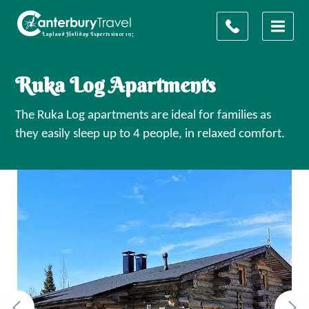
Ruka Log Apartments
The Ruka Log apartments are ideal for families as
they easily sleep up to 4 people, in relaxed comfort.