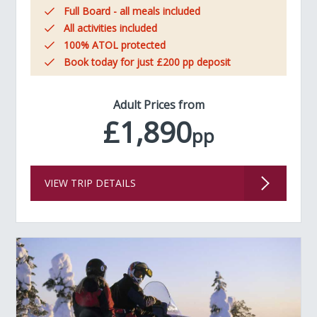
Full Board - all meals included
All activities included
100% ATOL protected
Book today for just £200 pp deposit
Adult Prices from
£1,890
pp
VIEW TRIP DETAILS