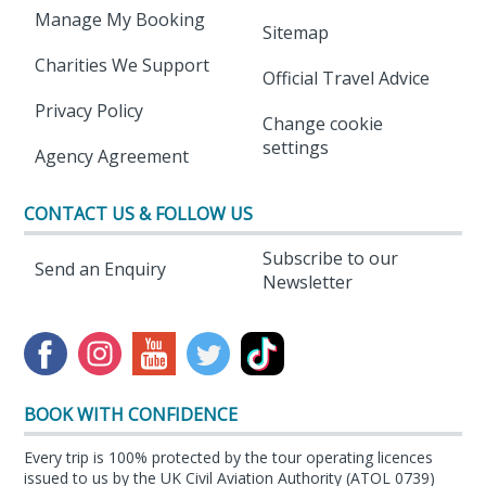
Manage My Booking
Sitemap
Charities We Support
Official Travel Advice
Privacy Policy
Change cookie
settings
Agency Agreement
CONTACT US & FOLLOW US
Subscribe to our
Send an Enquiry
Newsletter
BOOK WITH CONFIDENCE
Every trip is 100% protected by the tour operating licences
issued to us by the UK Civil Aviation Authority (ATOL 0739)