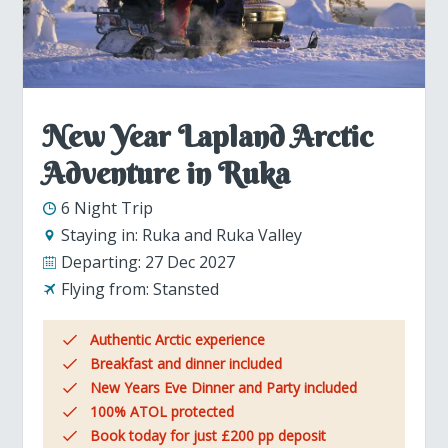
New Year Lapland Arctic
Adventure in Ruka
6 Night Trip
Staying in:
Ruka and Ruka Valley
Departing:
27 Dec 2027
Flying from:
Stansted
Authentic Arctic experience
Breakfast and dinner included
New Years Eve Dinner and Party included
100% ATOL protected
Book today for just £200 pp deposit