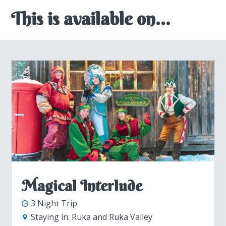
This is available on...
Magical Interlude
3 Night Trip
Staying in:
Ruka and Ruka Valley