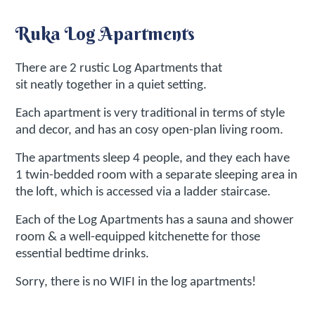
Ruka Log Apartments
There are 2 rustic Log Apartments that
sit neatly together in a quiet setting.
Each apartment is very traditional in terms of style
and decor, and has an cosy open-plan living room.
The apartments sleep 4 people, and they each have
1 twin-bedded room with a separate sleeping area in
the loft, which is accessed via a ladder staircase.
Each of the Log Apartments has a sauna and shower
room & a well-equipped kitchenette for those
essential bedtime drinks.
Sorry, there is no WIFI in the log apartments!