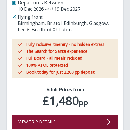
Departures Between:
10 Dec 2026
19 Dec 2027
Flying from:
Birmingham
Bristol
Edinburgh
Glasgow
Leeds Bradford
Luton
Fully inclusive itinerary - no hidden extras!
The Search for Santa experience
Full Board - all meals included
100% ATOL protected
Book today for just £200 pp deposit
Adult Prices from
£1,480
pp
VIEW TRIP DETAILS