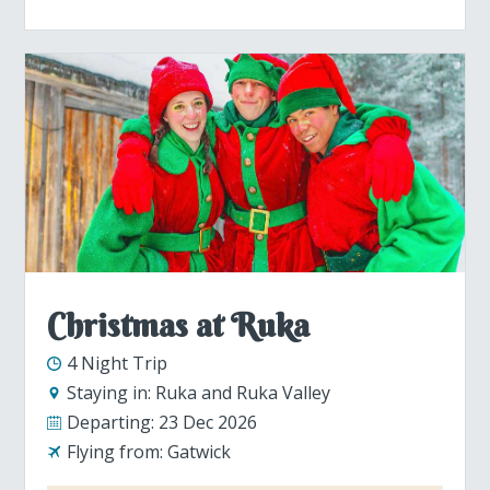
Christmas at Ruka
4 Night Trip
Staying in:
Ruka and Ruka Valley
Departing:
23 Dec 2026
Flying from:
Gatwick