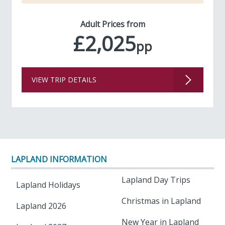
Adult Prices from
£2,025
pp
VIEW TRIP DETAILS
LAPLAND INFORMATION
Lapland Day Trips
Lapland Holidays
Christmas in Lapland
Lapland 2026
New Year in Lapland