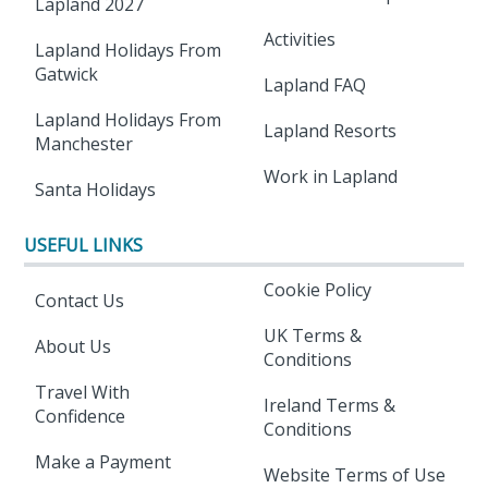
Lapland 2027
Activities
Lapland Holidays From
Gatwick
Lapland FAQ
Lapland Holidays From
Lapland Resorts
Manchester
Work in Lapland
Santa Holidays
USEFUL LINKS
Cookie Policy
Contact Us
UK Terms &
About Us
Conditions
Travel With
Ireland Terms &
Confidence
Conditions
Make a Payment
Website Terms of Use