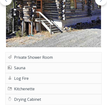
Private Shower Room
Sauna
Log Fire
Kitchenette
Drying Cabinet