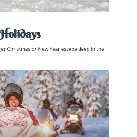
Holidays
nger Christmas or New Year escape deep in the