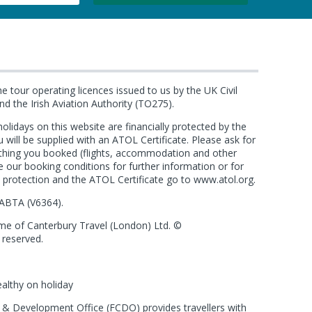
he tour operating licences issued to us by the UK Civil
d the Irish Aviation Authority (TO275).
e holidays on this website are financially protected by the
ll be supplied with an ATOL Certificate. Please ask for
ything you booked (flights, accommodation and other
see our booking conditions for further information or for
 protection and the ATOL Certificate go to
www.atol.org
.
ABTA (
V6364
).
ame of Canterbury Travel (London) Ltd. ©
 reserved.
ealthy on holiday
 Development Office (FCDO) provides travellers with