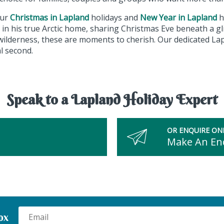
our
Christmas in Lapland
holidays and
New Year in Lapland
h
in his true Arctic home, sharing Christmas Eve beneath a gli
wilderness, these are moments to cherish. Our dedicated Lap
al second.
Speak to a Lapland Holiday Expert
OR ENQUIRE ON
Make An En
ox