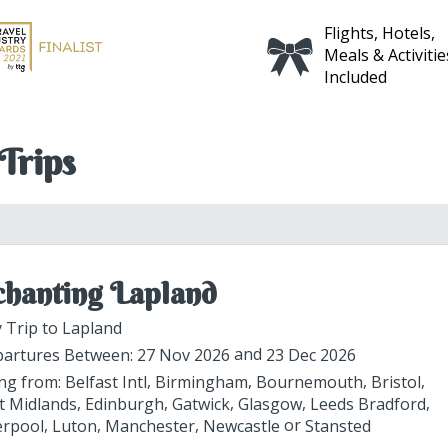
Flights, Hotels,
Fully Inclusive
Meals & Activities
Itinerary
Included
Trips
hanting Lapland
 Trip to Lapland
artures Between:
27 Nov 2026
23 Dec 2026
ing from:
Belfast Intl
Birmingham
Bournemouth
Bristol
t Midlands
Edinburgh
Gatwick
Glasgow
Leeds Bradford
erpool
Luton
Manchester
Newcastle
Stansted