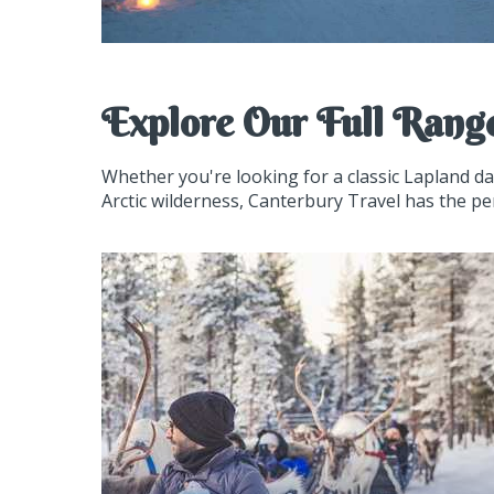
Explore Our Full Rang
Whether you're looking for a classic Lapland d
Arctic wilderness, Canterbury Travel has the pe