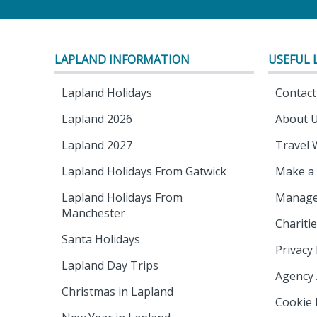
LAPLAND INFORMATION
USEFUL 
Lapland Holidays
Contact
Lapland 2026
About 
Lapland 2027
Travel 
Lapland Holidays From Gatwick
Make a
Lapland Holidays From
Manage
Manchester
Chariti
Santa Holidays
Privacy 
Lapland Day Trips
Agency
Christmas in Lapland
Cookie 