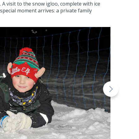
 visit to the snow igloo, complete with ice
special moment arrives: a private family