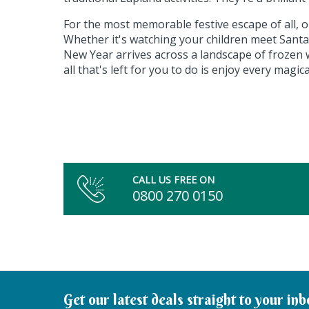
For the most memorable festive escape of all, 
Whether it's watching your children meet Santa 
New Year arrives across a landscape of frozen 
all that's left for you to do is enjoy every magic
CALL US FREE ON
0800 270 0150
Get our latest deals straight to your inb