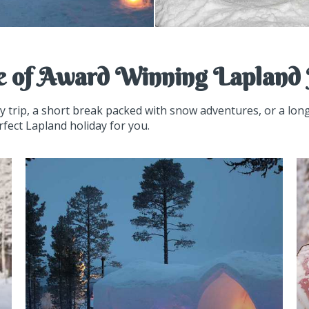
e of Award Winning Lapland 
ay trip, a short break packed with snow adventures, or a lo
rfect Lapland holiday for you.