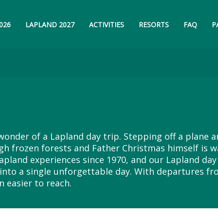
026
LAPLAND 2027
ACTIVITIES
RESORTS
FAQ
P
wonder of a Lapland day trip. Stepping off a plane 
h frozen forests and Father Christmas himself is w
apland experiences since 1970, and our Lapland day 
into a single unforgettable day. With departures fr
n easier to reach.