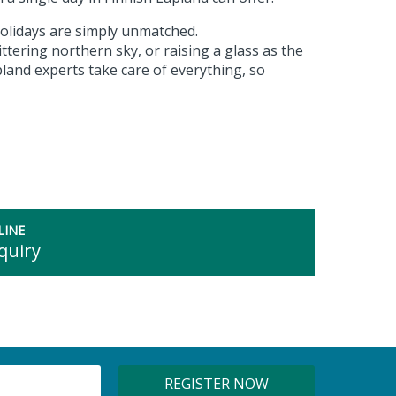
olidays are simply unmatched.
ttering northern sky, or raising a glass as the
land experts take care of everything, so
LINE
quiry