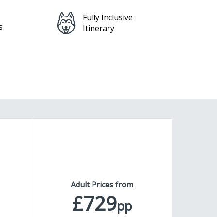
Feefo Platinum
Service Award
Adult Prices from
£729
pp