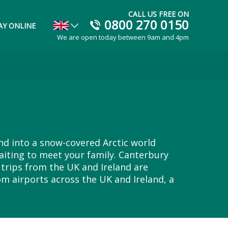
CALL US FREE ON
0800 270 0150
AY ONLINE
We are open today between 9am and 4pm
and into a snow-covered Arctic world
aiting to meet your family. Canterbury
trips from the UK and Ireland are
om airports across the UK and Ireland, a