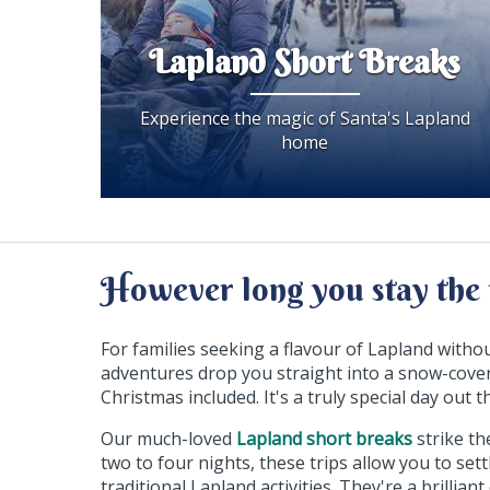
Lapland Short Breaks
Experience the magic of Santa's Lapland
home
However long you stay the 
For families seeking a flavour of Lapland witho
adventures drop you straight into a snow-cover
Christmas included. It's a truly special day out
Our much-loved
Lapland short breaks
strike th
two to four nights, these trips allow you to set
traditional Lapland activities. They're a brilli