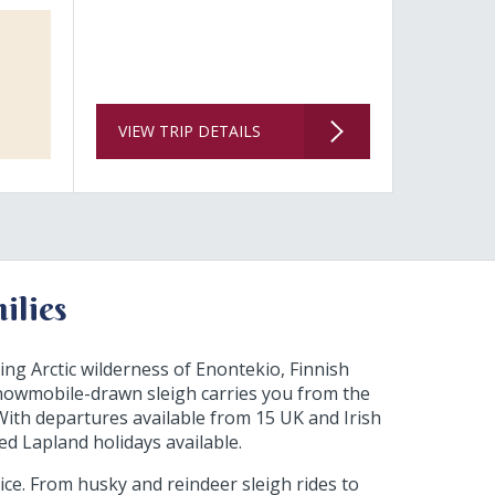
VIEW TRIP DETAILS
ilies
ing Arctic wilderness of Enontekio, Finnish
nowmobile-drawn sleigh carries you from the
. With departures available from 15 UK and Irish
ed Lapland holidays available.
rice. From husky and reindeer sleigh rides to