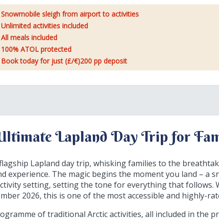
Snowmobile sleigh from airport to activities
Unlimited activities included
All meals included
100% ATOL protected
Book today for just (£/€)200 pp deposit
Ultimate Lapland Day Trip for Fam
lagship Lapland day trip, whisking families to the breathtak
and experience. The magic begins the moment you land – a s
ctivity setting, setting the tone for everything that follows
er 2026, this is one of the most accessible and highly-rat
gramme of traditional Arctic activities, all included in the p