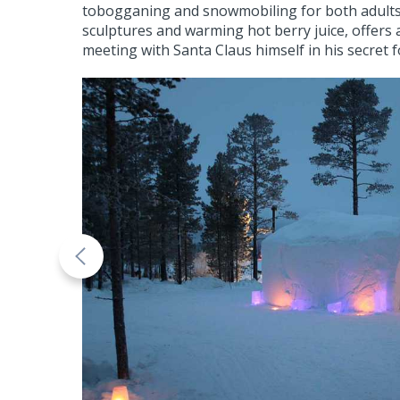
tobogganing and snowmobiling for both adults an
sculptures and warming hot berry juice, offers 
meeting with Santa Claus himself in his secret 