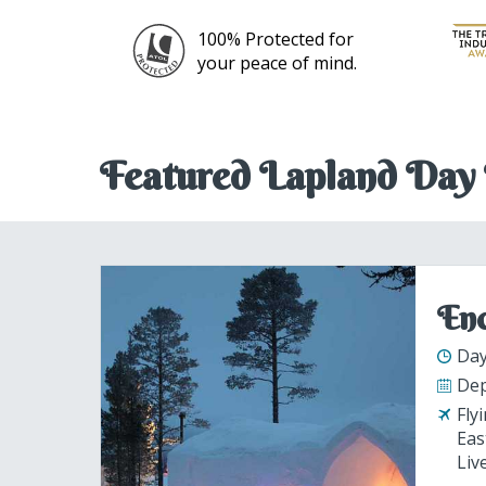
 for
mind.
Featured Lapland Day 
Enc
Day
Dep
Fly
Eas
Liv