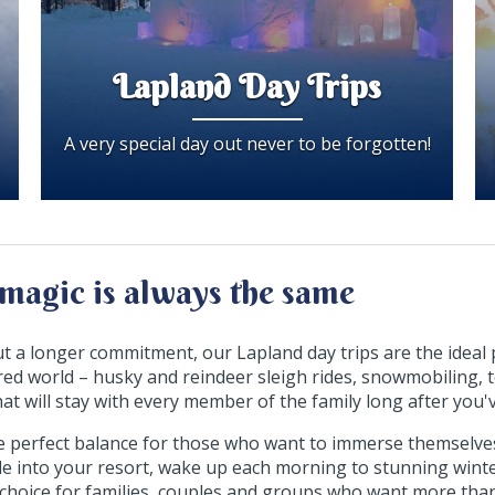
Lapland Day Trips
A very special day out never to be forgotten!
magic is always the same
ut a longer commitment, our Lapland day trips are the ideal 
ed world – husky and reindeer sleigh rides, snowmobiling,
 that will stay with every member of the family long after yo
e perfect balance for those who want to immerse themselves 
tle into your resort, wake up each morning to stunning winte
ant choice for families, couples and groups who want more than