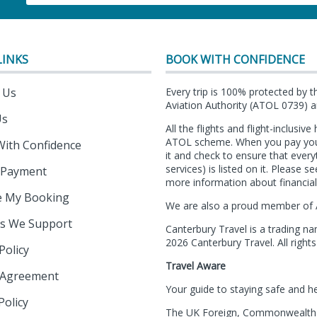
LINKS
BOOK WITH CONFIDENCE
 Us
Every trip is 100% protected by t
Aviation Authority (ATOL 0739) an
Us
All the flights and flight-inclusiv
ATOL scheme. When you pay you wi
With Confidence
it and check to ensure that ever
services) is listed on it. Please 
 Payment
more information about financial
 My Booking
We are also a proud member of 
es We Support
Canterbury Travel is a trading n
2026 Canterbury Travel. All rights
Policy
Travel Aware
 Agreement
Your guide to staying safe and h
Policy
The UK Foreign, Commonwealth &