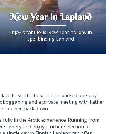
New Year in Lapland
Enjoy a fabulous New Year holiday in
spellbinding Lapland
place to start. These action-packed one-day
 tobogganing and a private meeting with Father
u've touched back down.
fully in the Arctic experience. Running from
r scenery and enjoy a richer selection of
 a single day in Finnish Lapland can offer.