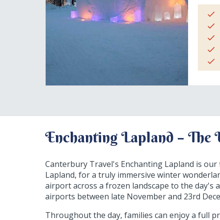
Enchanting Lapland – The 
Canterbury Travel's Enchanting Lapland is our f
Lapland, for a truly immersive winter wonderl
airport across a frozen landscape to the day's a
airports between late November and 23rd Decemb
Throughout the day, families can enjoy a full pro