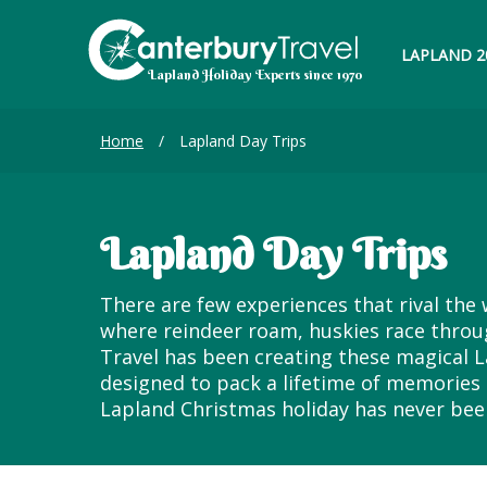
LAPLAND 2
Home
/
Lapland Day Trips
Lapland Day Trips
There are few experiences that rival the 
where reindeer roam, huskies race throug
Travel has been creating these magical L
designed to pack a lifetime of memories 
Lapland Christmas holiday has never bee