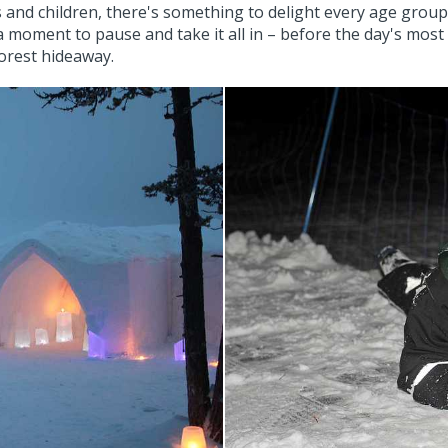
d children, there's something to delight every age group. A
a moment to pause and take it all in – before the day's most 
forest hideaway.