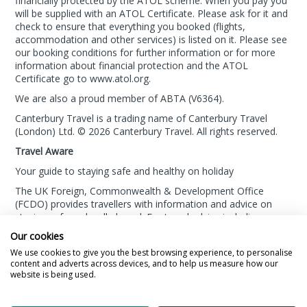
financially protected by the ATOL scheme. When you pay you
will be supplied with an ATOL Certificate. Please ask for it and
check to ensure that everything you booked (flights,
accommodation and other services) is listed on it. Please see
our booking conditions for further information or for more
information about financial protection and the ATOL
Certificate go to
www.atol.org
.
We are also a proud member of ABTA (
V6364
).
Canterbury Travel is a trading name of Canterbury Travel
(London) Ltd. © 2026 Canterbury Travel. All rights reserved.
Travel Aware
Your guide to staying safe and healthy on holiday
The UK Foreign, Commonwealth & Development Office
(FCDO) provides travellers with information and advice on
staying safe and well abroad. For travel advice including
information about security, local laws and the
passport, visa
Our cookies
and entry requirements
for your holiday destination, visit
We use cookies to give you the best browsing experience, to personalise
the
FCDO Travel Aware website
. For
health information
for
content and adverts across devices, and to help us measure how our
your destination, visit the
Travel Health Pro website
.
website is being used.