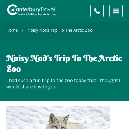
Home
/
Noisy Nods Trip To The Arctic Zoo
Noisy Nod's Trip To The Arctic
Zoo
I had such a fun trip to the zoo today that I thought I
would share it with you.