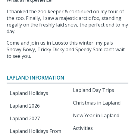
What an experience!
I thanked the zoo keeper & continued on my tour of
the zoo. Finally, I saw a majestic arctic fox, standing
regally on the freshly laid snow, the perfect end to my
day.
Come and join us in Luosto this winter, my pals
Snowy Bowy, Tricky Dicky and Speedy Sam can’t wait
to see you.
LAPLAND INFORMATION
Lapland Day Trips
Lapland Holidays
Christmas in Lapland
Lapland 2026
New Year in Lapland
Lapland 2027
Activities
Lapland Holidays From