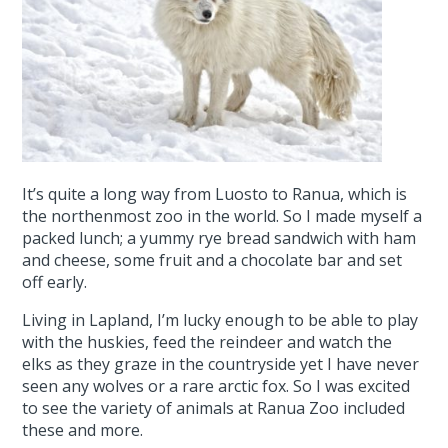
It’s quite a long way from Luosto to Ranua, which is
the northenmost zoo in the world. So I made myself a
packed lunch; a yummy rye bread sandwich with ham
and cheese, some fruit and a chocolate bar and set
off early.
Living in Lapland, I’m lucky enough to be able to play
with the huskies, feed the reindeer and watch the
elks as they graze in the countryside yet I have never
seen any wolves or a rare arctic fox. So I was excited
to see the variety of animals at Ranua Zoo included
these and more.