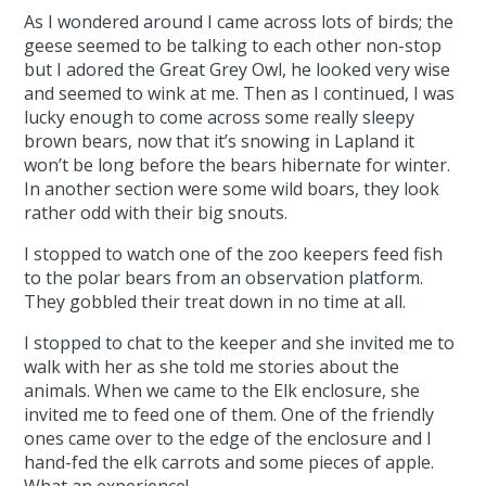
As I wondered around I came across lots of birds; the
geese seemed to be talking to each other non-stop
but I adored the Great Grey Owl, he looked very wise
and seemed to wink at me. Then as I continued, I was
lucky enough to come across some really sleepy
brown bears, now that it’s snowing in Lapland it
won’t be long before the bears hibernate for winter.
In another section were some wild boars, they look
rather odd with their big snouts.
I stopped to watch one of the zoo keepers feed fish
to the polar bears from an observation platform.
They gobbled their treat down in no time at all.
I stopped to chat to the keeper and she invited me to
walk with her as she told me stories about the
animals. When we came to the Elk enclosure, she
invited me to feed one of them. One of the friendly
ones came over to the edge of the enclosure and I
hand-fed the elk carrots and some pieces of apple.