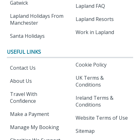
Gatwick
Lapland FAQ
Lapland Holidays From
Lapland Resorts
Manchester
Work in Lapland
Santa Holidays
USEFUL LINKS
Cookie Policy
Contact Us
UK Terms &
About Us
Conditions
Travel With
Ireland Terms &
Confidence
Conditions
Make a Payment
Website Terms of Use
Manage My Booking
Sitemap