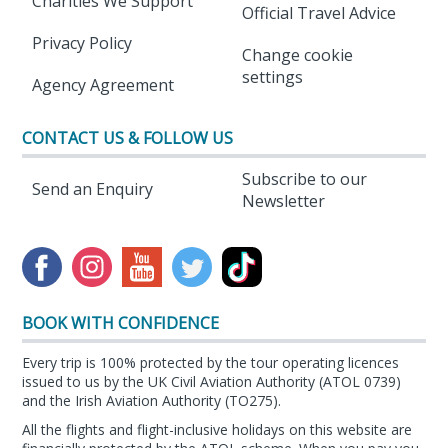
Charities We Support
Official Travel Advice
Privacy Policy
Change cookie
settings
Agency Agreement
CONTACT US & FOLLOW US
Subscribe to our
Send an Enquiry
Newsletter
BOOK WITH CONFIDENCE
Every trip is 100% protected by the tour operating licences
issued to us by the UK Civil Aviation Authority (ATOL 0739)
and the Irish Aviation Authority (TO275).
All the flights and flight-inclusive holidays on this website are