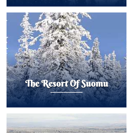
The Resort Of Suomu