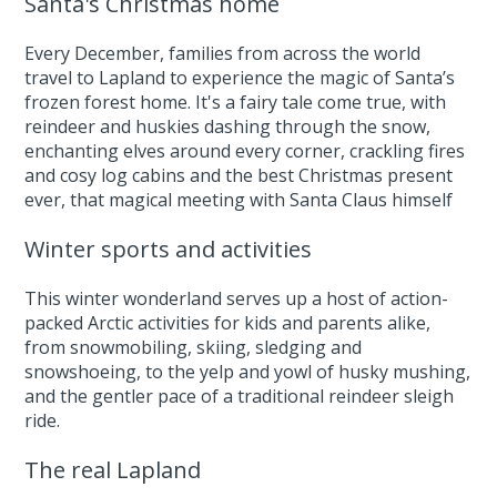
Santa's Christmas home
Every December, families from across the world
travel to Lapland to experience the magic of Santa’s
frozen forest home. It's a fairy tale come true, with
reindeer and huskies dashing through the snow,
enchanting elves around every corner, crackling fires
and cosy log cabins and the best Christmas present
ever, that magical meeting with Santa Claus himself
Winter sports and activities
This winter wonderland serves up a host of action-
packed Arctic activities for kids and parents alike,
from snowmobiling, skiing, sledging and
snowshoeing, to the yelp and yowl of husky mushing,
and the gentler pace of a traditional reindeer sleigh
ride.
The real Lapland