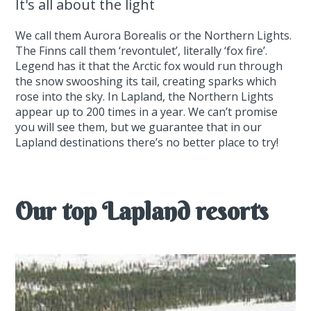
It's all about the light
We call them Aurora Borealis or the Northern Lights.
The Finns call them ‘revontulet’, literally ‘fox fire’.
Legend has it that the Arctic fox would run through
the snow swooshing its tail, creating sparks which
rose into the sky. In Lapland, the Northern Lights
appear up to 200 times in a year. We can’t promise
you will see them, but we guarantee that in our
Lapland destinations there’s no better place to try!
Our top Lapland resorts