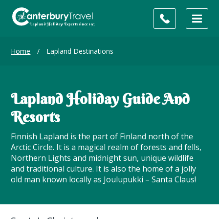
Home
/
Lapland Destinations
Lapland Holiday Guide And
Resorts
Finnish Lapland is the part of Finland north of the
Arctic Circle. It is a magical realm of forests and fells,
Northern Lights and midnight sun, unique wildlife
and traditional culture. It is also the home of a jolly
old man known locally as Joulupukki – Santa Claus!