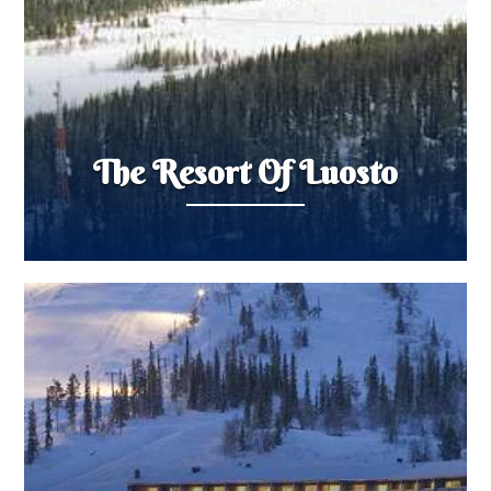
The Resort Of Luosto