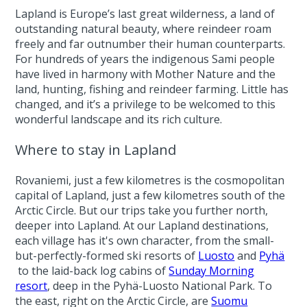
Lapland is Europe’s last great wilderness, a land of
outstanding natural beauty, where reindeer roam
freely and far outnumber their human counterparts.
For hundreds of years the indigenous Sami people
have lived in harmony with Mother Nature and the
land, hunting, fishing and reindeer farming. Little has
changed, and it’s a privilege to be welcomed to this
wonderful landscape and its rich culture.
Where to stay in Lapland
Rovaniemi, just a few kilometres is the cosmopolitan
capital of Lapland, just a few kilometres south of the
Arctic Circle. But our trips take you further north,
deeper into Lapland. At our Lapland destinations,
each village has it's own character, from the small-
but-perfectly-formed ski resorts of
Luosto
and
Pyhä
to the laid-back log cabins of
Sunday Morning
resort
, deep in the Pyhä-Luosto National Park. To
the east, right on the Arctic Circle, are
Suomu