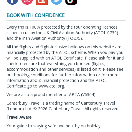
BOOK WITH CONFIDENCE
Every trip is 100% protected by the tour operating licences
issued to us by the UK Civil Aviation Authority (ATOL 0739)
and the Irish Aviation Authority (TO275).
All the flights and flight-inclusive holidays on this website are
financially protected by the ATOL scheme. When you pay you
will be supplied with an ATOL Certificate. Please ask for it and
check to ensure that everything you booked (flights,
accommodation and other services) is listed on it. Please see
our booking conditions for further information or for more
information about financial protection and the ATOL
Certificate go to
www.atol.org
.
We are also a proud member of ABTA (
V6364
).
Canterbury Travel is a trading name of Canterbury Travel
(London) Ltd. © 2026 Canterbury Travel. All rights reserved.
Travel Aware
Your guide to staying safe and healthy on holiday