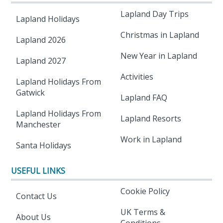
Lapland Day Trips
Lapland Holidays
Christmas in Lapland
Lapland 2026
New Year in Lapland
Lapland 2027
Activities
Lapland Holidays From
Gatwick
Lapland FAQ
Lapland Holidays From
Lapland Resorts
Manchester
Work in Lapland
Santa Holidays
USEFUL LINKS
Cookie Policy
Contact Us
UK Terms &
About Us
Conditions