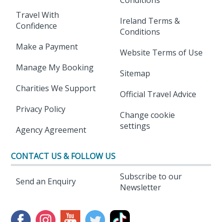
Travel With
Ireland Terms &
Confidence
Conditions
Make a Payment
Website Terms of Use
Manage My Booking
Sitemap
Charities We Support
Official Travel Advice
Privacy Policy
Change cookie
settings
Agency Agreement
CONTACT US & FOLLOW US
Subscribe to our
Send an Enquiry
Newsletter