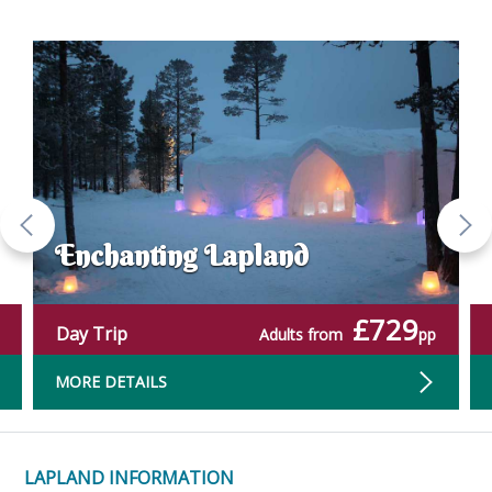
Enchanting Lapland
£729
Day Trip
Adults from
pp
MORE DETAILS
LAPLAND INFORMATION