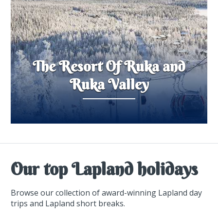
The Resort Of Ruka and
Ruka Valley
Our top Lapland holidays
Browse our collection of award-winning Lapland day
trips and Lapland short breaks.