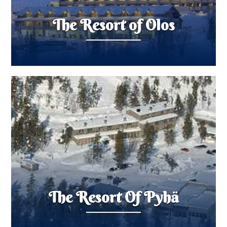
The Resort of Olos
The Resort Of Pyhä