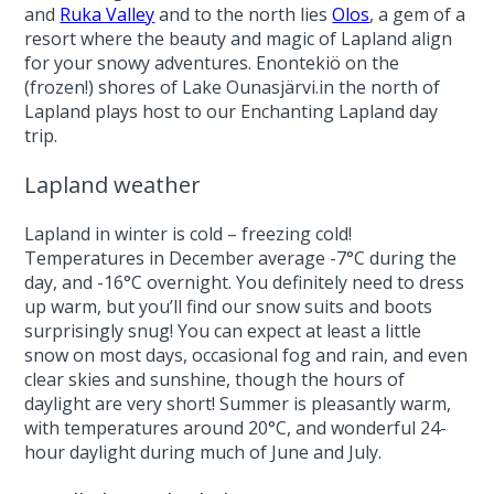
and
Ruka Valley
and to the north lies
Olos
, a gem of a
resort where the beauty and magic of Lapland align
for your snowy adventures. Enontekiö on the
(frozen!) shores of Lake Ounasjärvi.in the north of
Lapland plays host to our Enchanting Lapland day
trip.
Lapland weather
Lapland in winter is cold – freezing cold!
Temperatures in December average -7°C during the
day, and -16°C overnight. You definitely need to dress
up warm, but you’ll find our snow suits and boots
surprisingly snug! You can expect at least a little
snow on most days, occasional fog and rain, and even
clear skies and sunshine, though the hours of
daylight are very short! Summer is pleasantly warm,
with temperatures around 20°C, and wonderful 24-
hour daylight during much of June and July.