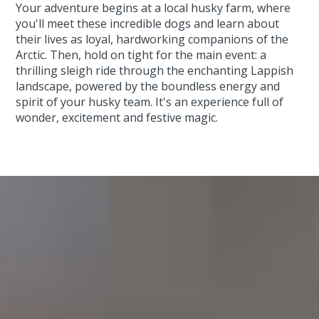
Your adventure begins at a local husky farm, where
you'll meet these incredible dogs and learn about
their lives as loyal, hardworking companions of the
Arctic. Then, hold on tight for the main event: a
thrilling sleigh ride through the enchanting Lappish
landscape, powered by the boundless energy and
spirit of your husky team. It's an experience full of
wonder, excitement and festive magic.