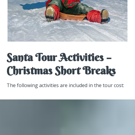
Santa Tour Activities –
Christmas Short Breaks
The following activities are included in the tour cost: