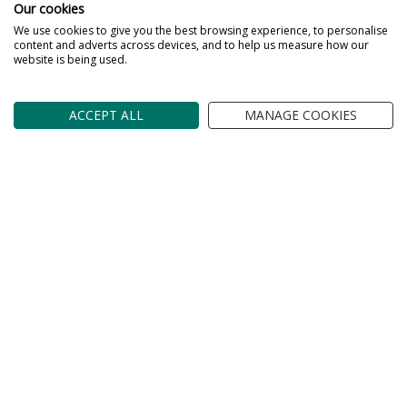
Our cookies
We use cookies to give you the best browsing experience, to personalise
content and adverts across devices, and to help us measure how our
website is being used.
ACCEPT ALL
MANAGE COOKIES