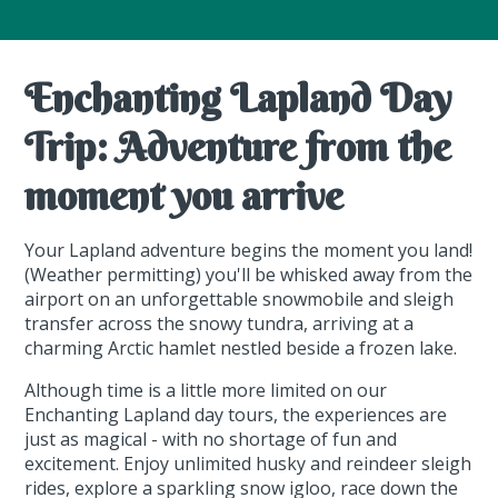
Enchanting Lapland Day
Trip: Adventure from the
moment you arrive
Your Lapland adventure begins the moment you land!
(Weather permitting) you'll be whisked away from the
airport on an unforgettable snowmobile and sleigh
transfer across the snowy tundra, arriving at a
charming Arctic hamlet nestled beside a frozen lake.
Although time is a little more limited on our
Enchanting Lapland day tours, the experiences are
just as magical - with no shortage of fun and
excitement. Enjoy unlimited husky and reindeer sleigh
rides, explore a sparkling snow igloo, race down the