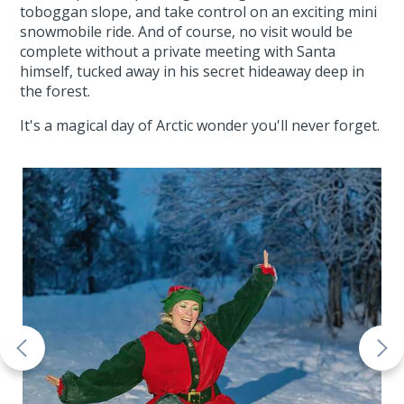
toboggan slope, and take control on an exciting mini
snowmobile ride. And of course, no visit would be
complete without a private meeting with Santa
himself, tucked away in his secret hideaway deep in
the forest.
It's a magical day of Arctic wonder you'll never forget.