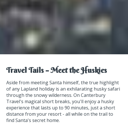
Travel Tails – Meet the Huskies
Aside from meeting Santa himself, the true highlight
of any Lapland holiday is an exhilarating husky safari
through the snowy wilderness. On Canterbury
Travel's magical short breaks, you'll enjoy a husky
experience that lasts up to 90 minutes, just a short
distance from your resort - all while on the trail to
find Santa's secret home.