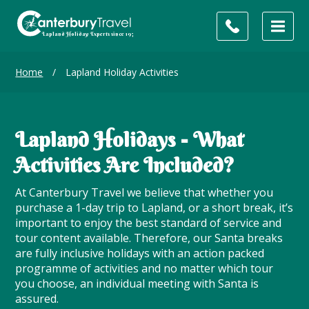
Home
/
Lapland Holiday Activities
Lapland Holidays - What
Activities Are Included?
At Canterbury Travel we believe that whether you
purchase a 1-day trip to Lapland, or a short break, it’s
important to enjoy the best standard of service and
tour content available. Therefore, our Santa breaks
are fully inclusive holidays with an action packed
programme of activities and no matter which tour
you choose, an individual meeting with Santa is
assured.