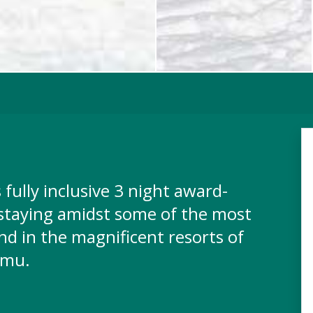
 fully inclusive 3 night award-
 staying amidst some of the most
nd in the magnificent resorts of
omu.