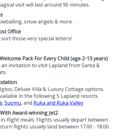
agical visit will last around 90 minutes.
es
wballing, snow angels & more.
st Office
sort those very special letters!
elcome Pack For Every Child (age 2-13 years)
an invitation to visit Lapland from Santa &
ts.
odation
Igloo, Deluxe Villa & Luxury Cottage options.
ilable in the following 5 Lapland resorts
ä
,
Suomu
, and
Ruka and Ruka Valley
 With Award-winning Jet2
h in-flight meals. Flights usually depart between
eturn flights usually land between 17.00 - 18.00.