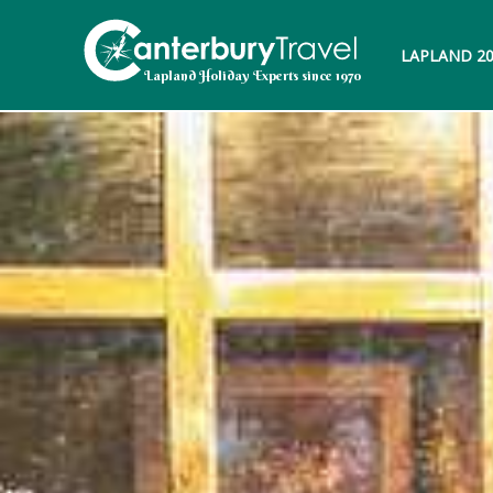
LAPLAND 2