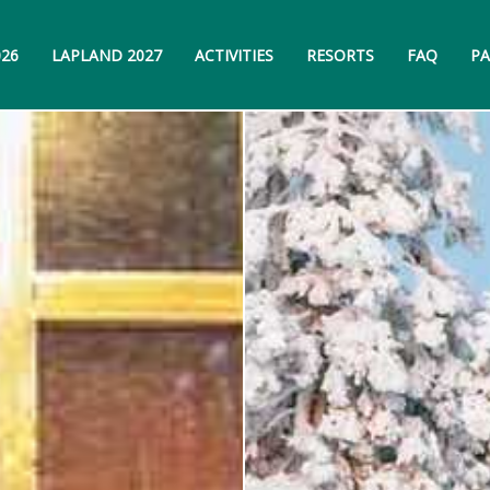
026
LAPLAND 2027
ACTIVITIES
RESORTS
FAQ
PA