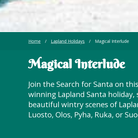
Home
/
Lapland Holidays
/
Magical Interlude
Magical Interlude
Join the Search for Santa on this
winning Lapland Santa holiday,
beautiful wintry scenes of Lapla
Luosto, Olos, Pyha, Ruka, or Su