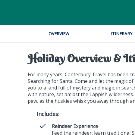
OVERVIEW
ITINERARY
Holiday Overview & It
For many years, Canterbury Travel has been craf
Searching for Santa. Come and let the magic of 
you to a land full of mystery and magic in sear
with nature, set amidst the Lappish wilderness
paw, as the huskies whisk you away through anc
Includes:
Reindeer Experience
Feed the reindeer, learn traditional 