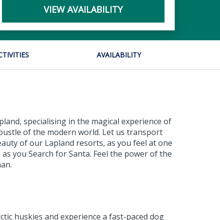
VIEW AVAILABILITY
CTIVITIES
AVAILABILITY
land, specialising in the magical experience of
bustle of the modern world. Let us transport
eauty of our Lapland resorts, as you feel at one
 as you Search for Santa. Feel the power of the
man.
rctic huskies and experience a fast-paced dog