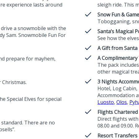
ire experience lasts around
sleigh ride. This m
Snow Fun & Gam
Tobogganing, sno
 drive a snowmobile with the
Santa’s Magical Po
edy Sam. Snowmobile Fun For
See how the elves 
A Gift from Santa
A Complimentary W
and prepare for mayhem,
The pack includes 
other magical trea
3 Nights Accomm
r Christmas.
Hotel, Log Cabin, 
Accommodation ava
e Special Elves for special
Luosto
,
Olos
,
Pyh
Flights Chartered
Direct flights wit
 as standard. There are no
08.00 and 09.00. R
sells”.
Resort Transfers