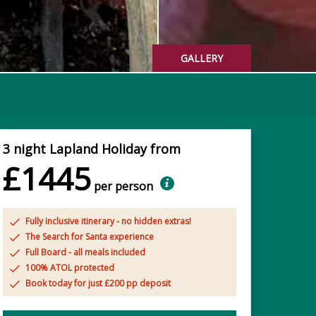
GALLERY
3 night Lapland Holiday from
£1445
per person
Fully inclusive itinerary - no hidden extras!
The Search for Santa experience
Full Board - all meals included
100% ATOL protected
Book today for just £200 pp deposit