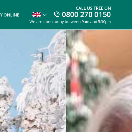
CALL US FREE ON
0800 270 0150
Y ONLINE
We are open today between 9am and 5:30pm