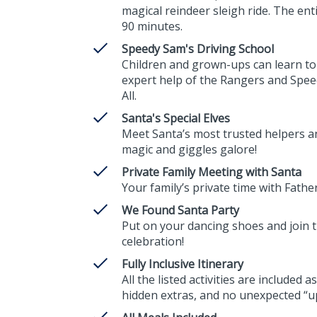
magical reindeer sleigh ride. The ent
90 minutes.
Speedy Sam's Driving School
Children and grown-ups can learn to
expert help of the Rangers and Spe
All.
Santa's Special Elves
Meet Santa’s most trusted helpers 
magic and giggles galore!
Private Family Meeting with Santa
Your family’s private time with Fathe
We Found Santa Party
Put on your dancing shoes and join th
celebration!
Fully Inclusive Itinerary
All the listed activities are included
hidden extras, and no unexpected “up