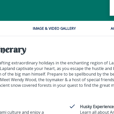
IMAGE & VIDEO GALLERY
A
inerary
ting extraordinary holidays in the enchanting region of Lap
Lapland captivate your heart, as you escape the hustle and 
ch of the big man himself. Prepare to be spellbound by the b
. Meet Wendy Wood, the toymaker & a host of special friends
ient snow covered forests in your quest to find the great 
Husky Experience
Sami culture and enjoy a
Learn all about A