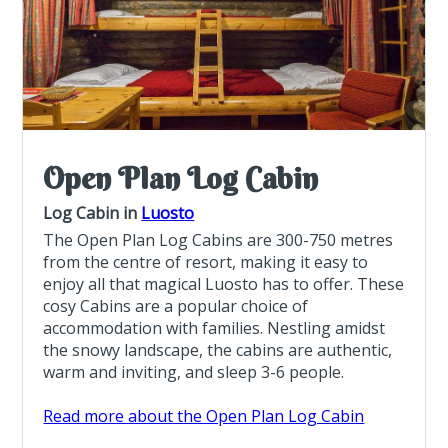
Open Plan Log Cabin
Log Cabin in
Luosto
The Open Plan Log Cabins are 300-750 metres
from the centre of resort, making it easy to
enjoy all that magical Luosto has to offer. These
cosy Cabins are a popular choice of
accommodation with families. Nestling amidst
the snowy landscape, the cabins are authentic,
warm and inviting, and sleep 3-6 people.
Read more about the Open Plan Log Cabin