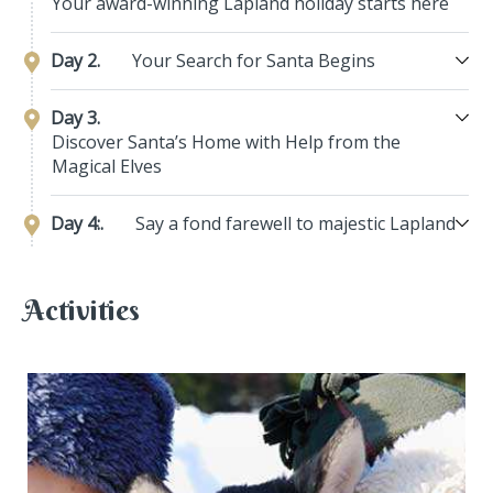
Your award-winning Lapland holiday starts here
Day 2.
Your Search for Santa Begins
Day 3.
Discover Santa’s Home with Help from the
Magical Elves
Day 4:.
Say a fond farewell to majestic Lapland
Activities