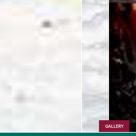
GALLERY