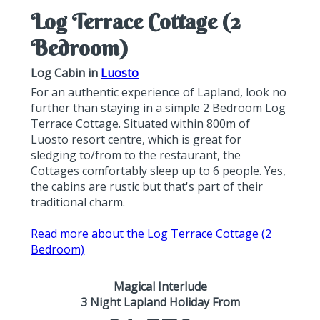
Log Terrace Cottage (2
Bedroom)
Log Cabin in
Luosto
For an authentic experience of Lapland, look no
further than staying in a simple 2 Bedroom Log
Terrace Cottage. Situated within 800m of
Luosto resort centre, which is great for
sledging to/from to the restaurant, the
Cottages comfortably sleep up to 6 people. Yes,
the cabins are rustic but that's part of their
traditional charm.
Read more about the Log Terrace Cottage (2
Bedroom)
Magical Interlude
3 Night Lapland Holiday From