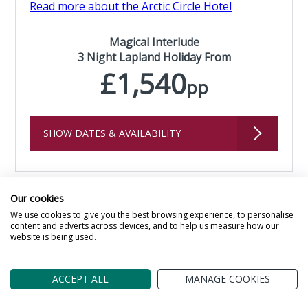
Read more about the Arctic Circle Hotel
Magical Interlude
3 Night Lapland Holiday From
£1,540
pp
SHOW DATES & AVAILABILITY
Our cookies
We use cookies to give you the best browsing experience, to personalise
content and adverts across devices, and to help us measure how our
website is being used.
ACCEPT ALL
MANAGE COOKIES