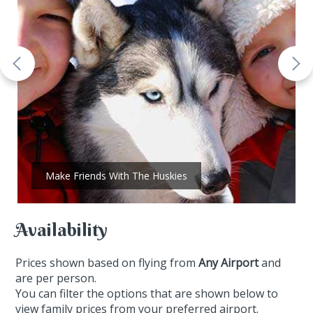
Make Friends With The Huskies
Availability
Prices shown based on flying from
Any Airport
and
are per person.
You can filter the options that are shown below to
view family prices from your preferred airport.