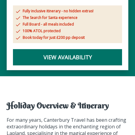
Fully inclusive itinerary - no hidden extras!
The Search for Santa experience
Full Board - all meals included
100% ATOL protected
Book today for just £200 pp deposit
VIEW AVAILABILITY
Holiday Overview & Itinerary
For many years, Canterbury Travel has been crafting
extraordinary holidays in the enchanting region of
Lapland, specialising in the magical experience of