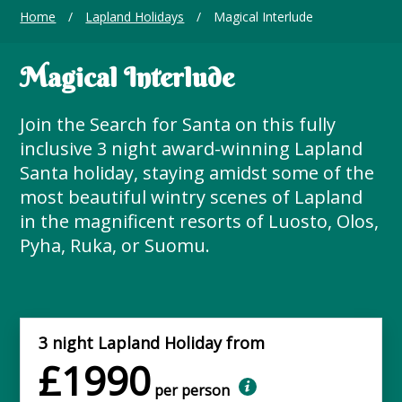
Home
/
Lapland Holidays
/
Magical Interlude
Magical Interlude
Join the Search for Santa on this fully
inclusive 3 night award-winning Lapland
Santa holiday, staying amidst some of the
most beautiful wintry scenes of Lapland
in the magnificent resorts of Luosto, Olos,
Pyha, Ruka, or Suomu.
3 night Lapland Holiday from
£1990
per person