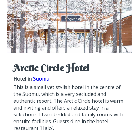
Arctic Circle Hotel
Hotel in
Suomu
This is a small yet stylish hotel in the centre of
the Suomu, which is a very secluded and
authentic resort. The Arctic Circle hotel is warm
and inviting and offers a relaxed stay in a
selection of twin-bedded and family rooms with
ensuite facilities. Guests dine in the hotel
restaurant 'Halo'.