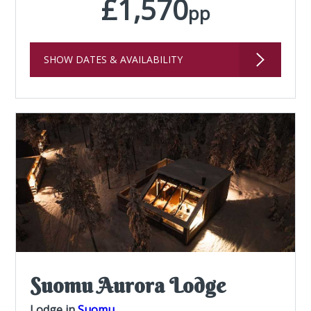
£1,570
pp
SHOW DATES & AVAILABILITY
Suomu Aurora Lodge
Lodge in
Suomu