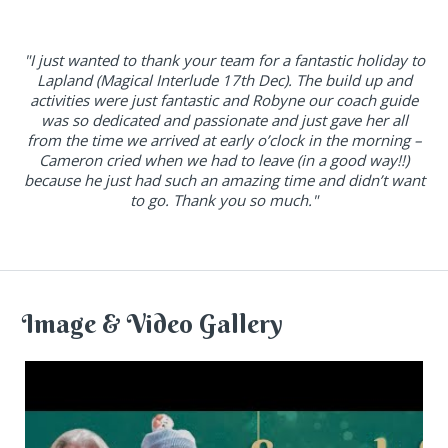
"I just wanted to thank your team for a fantastic holiday to
Lapland (Magical Interlude 17th Dec). The build up and
activities were just fantastic and Robyne our coach guide
was so dedicated and passionate and just gave her all
from the time we arrived at early o’clock in the morning –
Cameron cried when we had to leave (in a good way!!)
because he just had such an amazing time and didn’t want
to go. Thank you so much."
Image & Video Gallery