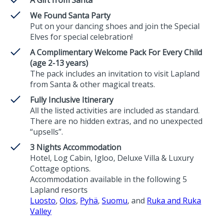
We Found Santa Party
Put on your dancing shoes and join the Special
Elves for special celebration!
A Complimentary Welcome Pack For Every Child
(age 2-13 years)
The pack includes an invitation to visit Lapland
from Santa & other magical treats.
Fully Inclusive Itinerary
All the listed activities are included as standard.
There are no hidden extras, and no unexpected
“upsells”.
3 Nights Accommodation
Hotel, Log Cabin, Igloo, Deluxe Villa & Luxury
Cottage options.
Accommodation available in the following 5
Lapland resorts
Luosto
,
Olos
,
Pyhä
,
Suomu
, and
Ruka and Ruka
Valley