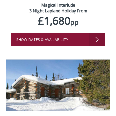
Magical Interlude
3 Night Lapland Holiday From
£1,680
pp
SHOW DATES & AVAILABILITY