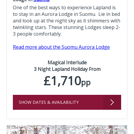
One of the best ways to experience Lapland is
to stay in an Aurora Lodge in Suomu. Lie in bed
and look up at the night sky as it shimmers with
twinkling stars. These stunning Lodges sleep 2-
3 people comfortably.
Read more about the Suomu Aurora Lodge
Magical Interlude
3 Night Lapland Holiday From
£1,710
pp
SHOW DATES & AVAILABILITY