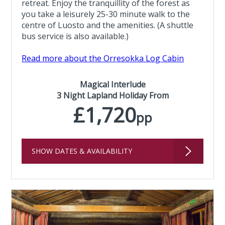
retreat. Enjoy the tranquillity of the forest as
you take a leisurely 25-30 minute walk to the
centre of Luosto and the amenities. (A shuttle
bus service is also available.)
Read more about the Orresokka Log Cabin
Magical Interlude
3 Night Lapland Holiday From
£1,720
pp
SHOW DATES & AVAILABILITY