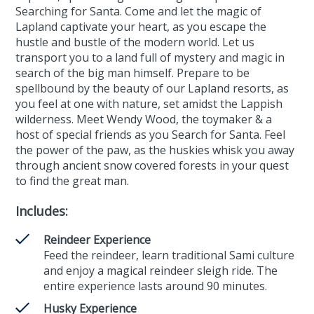
Searching for Santa. Come and let the magic of
Lapland captivate your heart, as you escape the
hustle and bustle of the modern world. Let us
transport you to a land full of mystery and magic in
search of the big man himself. Prepare to be
spellbound by the beauty of our Lapland resorts, as
you feel at one with nature, set amidst the Lappish
wilderness. Meet Wendy Wood, the toymaker & a
host of special friends as you Search for Santa. Feel
the power of the paw, as the huskies whisk you away
through ancient snow covered forests in your quest
to find the great man.
Includes:
Reindeer Experience
Feed the reindeer, learn traditional Sami culture
and enjoy a magical reindeer sleigh ride. The
entire experience lasts around 90 minutes.
Husky Experience