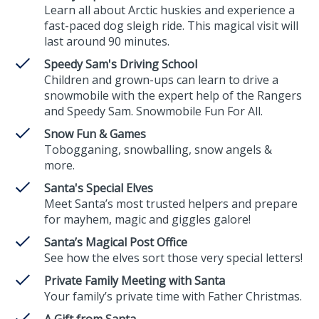
Learn all about Arctic huskies and experience a
fast-paced dog sleigh ride. This magical visit will
last around 90 minutes.
Speedy Sam's Driving School
Children and grown-ups can learn to drive a
snowmobile with the expert help of the Rangers
and Speedy Sam. Snowmobile Fun For All.
Snow Fun & Games
Tobogganing, snowballing, snow angels &
more.
Santa's Special Elves
Meet Santa’s most trusted helpers and prepare
for mayhem, magic and giggles galore!
Santa’s Magical Post Office
See how the elves sort those very special letters!
Private Family Meeting with Santa
Your family’s private time with Father Christmas.
A Gift from Santa