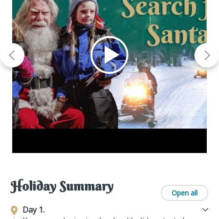
Holiday Summary
Open all
Day 1.