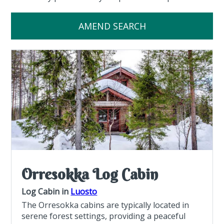
AMEND SEARCH
Orresokka Log Cabin
Log Cabin in
Luosto
The Orresokka cabins are typically located in
serene forest settings, providing a peaceful