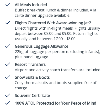
All Meals Included
Buffet breakfast, lunch & dinner included. À la
carte dinner upgrade available.
Flights Chartered With Award-winning Jet2
Direct flights with in-flight meals. Flights usually
depart between 08.00 and 09.00. Return flights
usually land between 17.00 - 18.00.
Generous Luggage Allowance
22kg of luggage per person (excluding infants),
plus hand luggage.
Resort Transfers
Airport and activity coach transfers are included.
Snow Suits & Boots
Cosy thermal suits and boots supplied free of
charge.
Souvenir Certificate
100% ATOL Protected for Your Peace of Mind