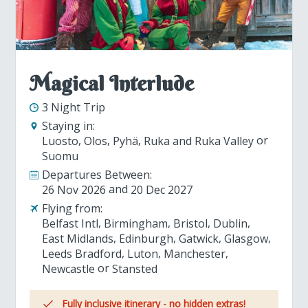
Magical Interlude
3 Night Trip
Staying in:
Luosto
Olos
Pyhä
Ruka and Ruka Valley
Suomu
Departures Between:
26 Nov 2026
20 Dec 2027
Flying from:
Belfast Intl
Birmingham
Bristol
Dublin
East Midlands
Edinburgh
Gatwick
Glasgow
Leeds Bradford
Luton
Manchester
Newcastle
Stansted
Fully inclusive itinerary - no hidden extras!