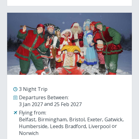
3 Night Trip
Departures Between:
3 Jan 2027
25 Feb 2027
Flying from:
Belfast
Birmingham
Bristol
Exeter
Gatwick
Humberside
Leeds Bradford
Liverpool
Norwich