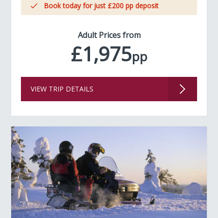
Book today for just £200 pp deposit
Adult Prices from
£1,975
pp
VIEW TRIP DETAILS