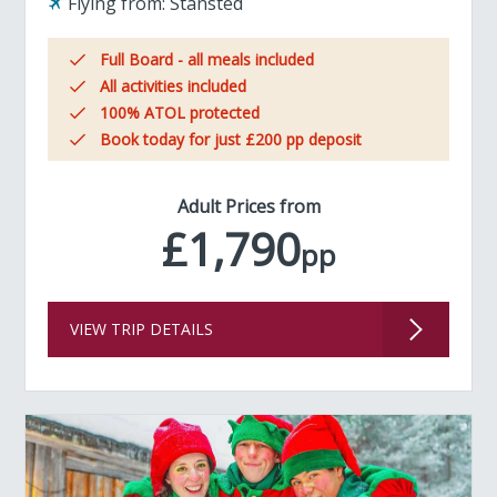
Flying from:
Stansted
Full Board - all meals included
All activities included
100% ATOL protected
Book today for just £200 pp deposit
Adult Prices from
£1,790
pp
VIEW TRIP DETAILS