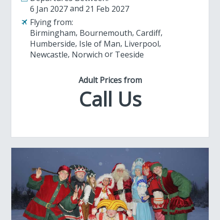
6 Jan 2027
21 Feb 2027
Flying from:
Birmingham
Bournemouth
Cardiff
Humberside
Isle of Man
Liverpool
Newcastle
Norwich
Teeside
Adult Prices from
Call Us