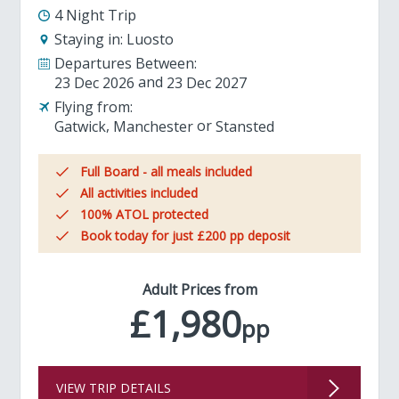
4 Night Trip
Staying in:
Luosto
Departures Between:
23 Dec 2026
23 Dec 2027
Flying from:
Gatwick
Manchester
Stansted
Full Board - all meals included
All activities included
100% ATOL protected
Book today for just £200 pp deposit
Adult Prices from
£1,980
pp
VIEW TRIP DETAILS