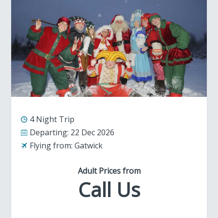
4 Night Trip
Departing:
22 Dec 2026
Flying from:
Gatwick
Adult Prices from
Call Us