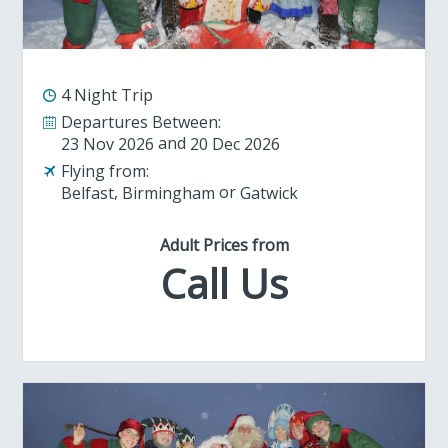
4 Night Trip
Departures Between:
23 Nov 2026
20 Dec 2026
Flying from:
Belfast
Birmingham
Gatwick
Adult Prices from
Call Us