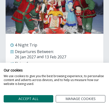
4 Night Trip
Departures Between:
26 Jan 2027
13 Feb 2027
Flying from:
Birmingham
Bournemouth
Bristol
Our cookies
Liverpool
We use cookies to give you the best browsing experience, to personalise
content and adverts across devices, and to help us measure how our
website is being used.
Adult Prices from
Call Us
ACCEPT ALL
MANAGE COOKIES