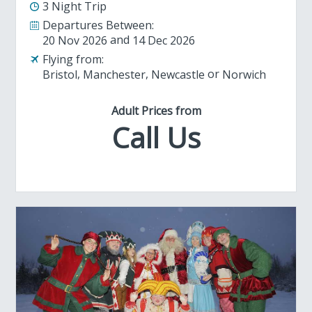
3 Night Trip
Departures Between:
20 Nov 2026
14 Dec 2026
Flying from:
Bristol
Manchester
Newcastle
Norwich
Adult Prices from
Call Us