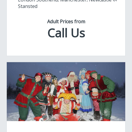
Stansted
Adult Prices from
Call Us