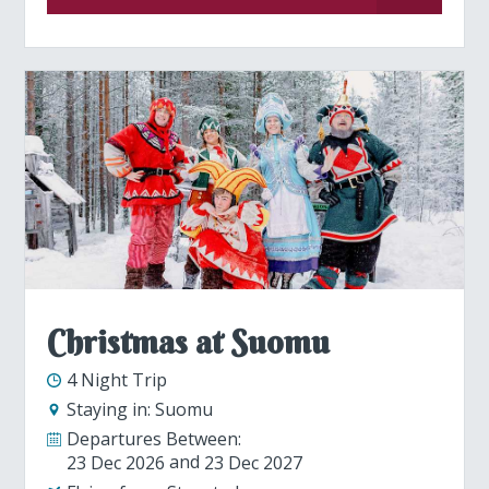
Christmas at Suomu
4 Night Trip
Staying in:
Suomu
Departures Between:
23 Dec 2026
23 Dec 2027