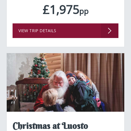
£1,975
pp
VIEW TRIP DETAILS
Christmas at Luosto