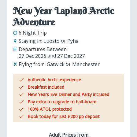
New Year Lapland Arctic
Adventure
6 Night Trip
Staying in:
Luosto
Pyhä
Departures Between:
27 Dec 2026
27 Dec 2027
Flying from:
Gatwick
Manchester
Authentic Arctic experience
Breakfast included
New Years Eve Dinner and Party included
Pay extra to upgrade to half-board
100% ATOL protected
Book today for just £200 pp deposit
Adult Prices from