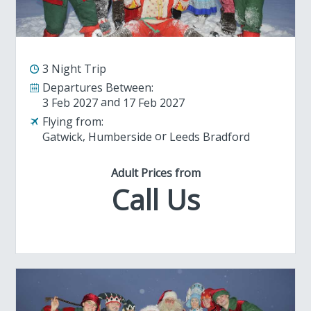
3 Night Trip
Departures Between:
3 Feb 2027
17 Feb 2027
Flying from:
Gatwick
Humberside
Leeds Bradford
Adult Prices from
Call Us