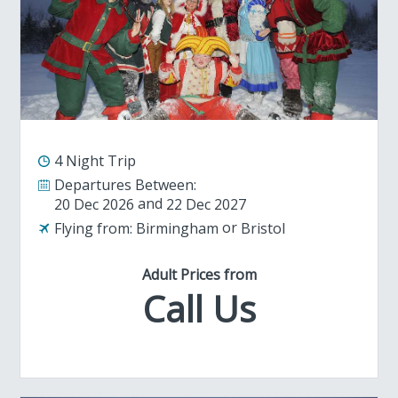
4 Night Trip
Departures Between:
20 Dec 2026
22 Dec 2027
Flying from:
Birmingham
Bristol
Adult Prices from
Call Us