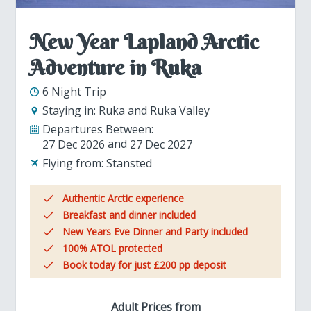
New Year Lapland Arctic
Adventure in Ruka
6 Night Trip
Staying in:
Ruka and Ruka Valley
Departures Between:
27 Dec 2026
27 Dec 2027
Flying from:
Stansted
Authentic Arctic experience
Breakfast and dinner included
New Years Eve Dinner and Party included
100% ATOL protected
Book today for just £200 pp deposit
Adult Prices from