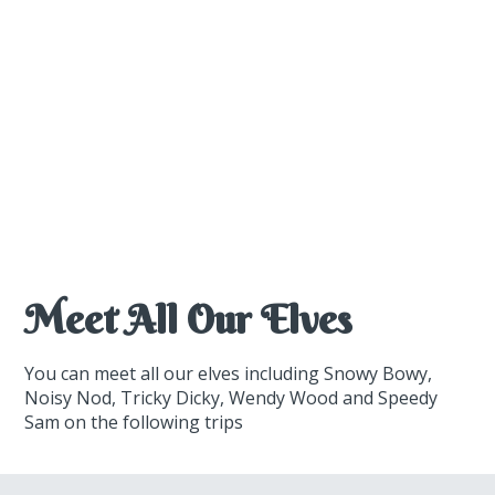
Meet All Our Elves
You can meet all our elves including Snowy Bowy,
Noisy Nod, Tricky Dicky, Wendy Wood and Speedy
Sam on the following trips