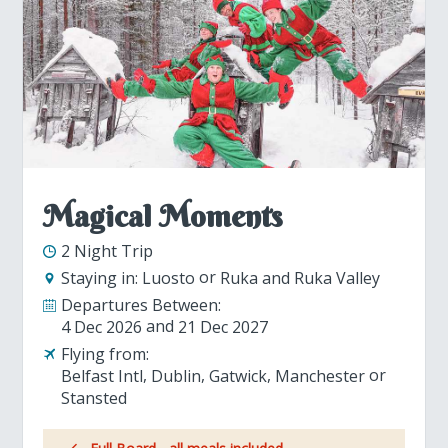
Magical Moments
2 Night Trip
Staying in:
Luosto
Ruka and Ruka Valley
Departures Between:
4 Dec 2026
21 Dec 2027
Flying from:
Belfast Intl
Dublin
Gatwick
Manchester
Stansted