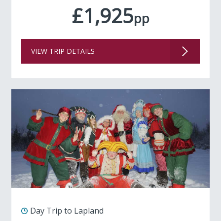
£1,925
pp
VIEW TRIP DETAILS
Day Trip to Lapland