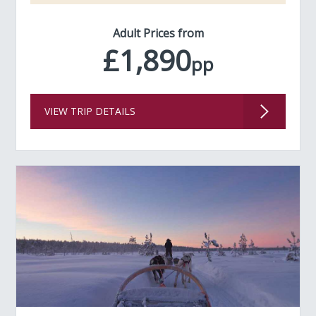
Adult Prices from
£1,890
pp
VIEW TRIP DETAILS