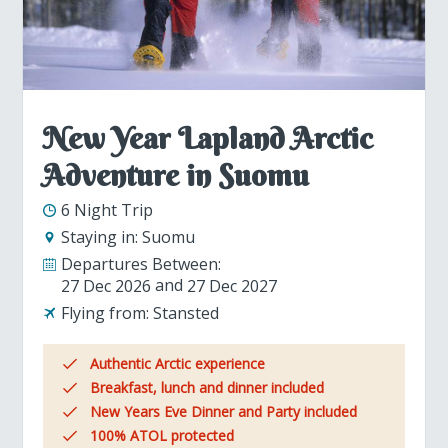
New Year Lapland Arctic
Adventure in Suomu
6 Night Trip
Staying in:
Suomu
Departures Between:
27 Dec 2026
27 Dec 2027
Flying from:
Stansted
Authentic Arctic experience
Breakfast, lunch and dinner included
New Years Eve Dinner and Party included
100% ATOL protected