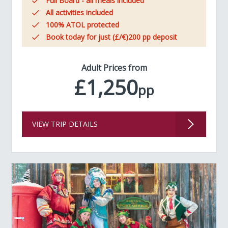
Full Board - all meals included
All activities included
100% ATOL protected
Book today for just (£/€)200 pp deposit
Adult Prices from
£1,250
pp
VIEW TRIP DETAILS