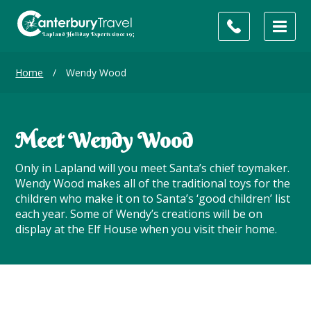
Home
/
Wendy Wood
Meet Wendy Wood
Only in Lapland will you meet Santa’s chief toymaker.
Wendy Wood makes all of the traditional toys for the
children who make it on to Santa’s ‘good children’ list
each year. Some of Wendy’s creations will be on
display at the Elf House when you visit their home.