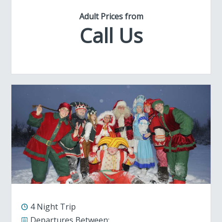
Adult Prices from
Call Us
4 Night Trip
Departures Between: