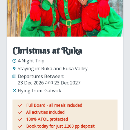
Christmas at Ruka
4 Night Trip
Staying in:
Ruka and Ruka Valley
Departures Between:
23 Dec 2026
23 Dec 2027
Flying from:
Gatwick
Full Board - all meals included
All activities included
100% ATOL protected
Book today for just £200 pp deposit