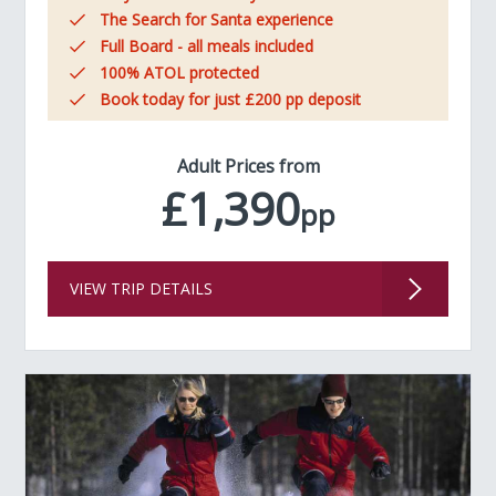
The Search for Santa experience
Full Board - all meals included
100% ATOL protected
Book today for just £200 pp deposit
Adult Prices from
£1,390
pp
VIEW TRIP DETAILS