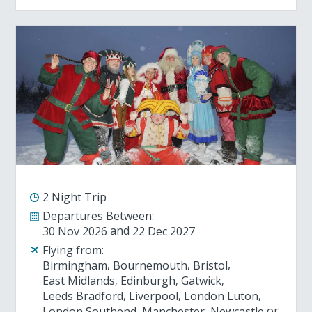
2 Night Trip
Departures Between:
30 Nov 2026
22 Dec 2027
Flying from:
Birmingham
Bournemouth
Bristol
East Midlands
Edinburgh
Gatwick
Leeds Bradford
Liverpool
London Luton
London Southend
Manchester
Newcastle