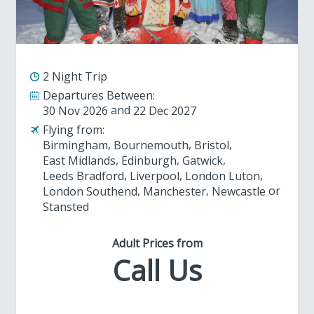
2 Night Trip
Departures Between:
30 Nov 2026
22 Dec 2027
Flying from:
Birmingham
Bournemouth
Bristol
East Midlands
Edinburgh
Gatwick
Leeds Bradford
Liverpool
London Luton
London Southend
Manchester
Newcastle
Stansted
Adult Prices from
Call Us