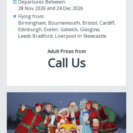
Departures Between:
28 Nov 2026
24 Dec 2026
Flying from:
Birmingham
Bournemouth
Bristol
Cardiff
Edinburgh
Exeter
Gatwick
Glasgow
Leeds Bradford
Liverpool
Newcastle
Adult Prices from
Call Us