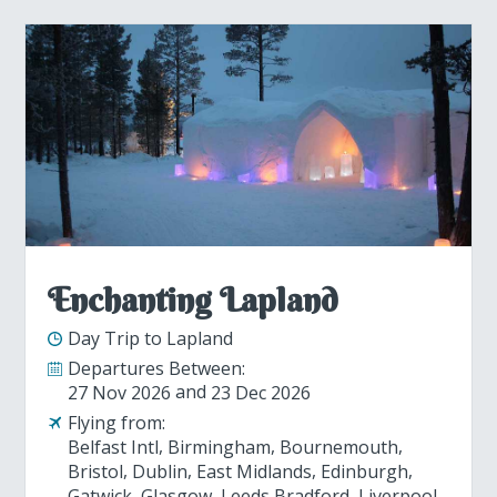
Enchanting Lapland
Day Trip to Lapland
Departures Between:
27 Nov 2026
23 Dec 2026
Flying from:
Belfast Intl
Birmingham
Bournemouth
Bristol
Dublin
East Midlands
Edinburgh
Gatwick
Glasgow
Leeds Bradford
Liverpool