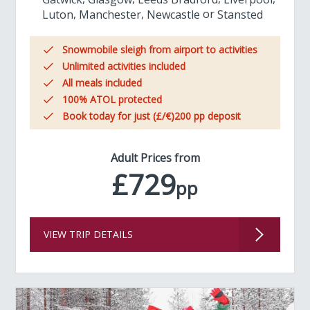
Luton
Manchester
Newcastle
Stansted
Snowmobile sleigh from airport to activities
Unlimited activities included
All meals included
100% ATOL protected
Book today for just (£/€)200 pp deposit
Adult Prices from
£729
pp
VIEW TRIP DETAILS