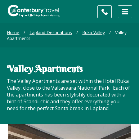
Home
/
Lapland Destinations
/
Ruka Valley
/
Valley
Apartments
Valley Apartments
The Valley Apartments are set within the Hotel Ruka
Valley, close to the Valtavaara National Park. Each of
the apartments has been stylishly decorated with a
hint of Scandi-chic and they offer everything you
need for the perfect Santa break in Lapland.