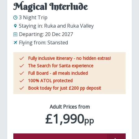
Magical Interlude
3 Night Trip
Staying in:
Ruka and Ruka Valley
Departing:
20 Dec 2027
Flying from:
Stansted
Fully inclusive itinerary - no hidden extras!
The Search for Santa experience
Full Board - all meals included
100% ATOL protected
Book today for just £200 pp deposit
Adult Prices from
£1,990
pp