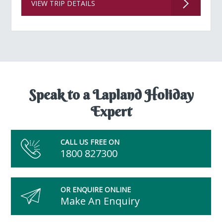
VIEW TRIP DETAILS
Speak to a Lapland Holiday
Expert
CALL US FREE ON
1800 827300
OR ENQUIRE ONLINE
Make An Enquiry