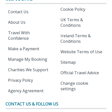
Cookie Policy
Contact Us
UK Terms &
About Us
Conditions
Travel With
Ireland Terms &
Confidence
Conditions
Make a Payment
Website Terms of Use
Manage My Booking
Sitemap
Charities We Support
Official Travel Advice
Privacy Policy
Change cookie
settings
Agency Agreement
CONTACT US & FOLLOW US