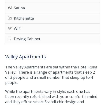
Sauna
Kitchenette
WIFI
Drying Cabinet
Valley Apartments
The Valley Apartments are set within the Hotel Ruka
Valley. There is a range of apartments that sleep 2
or 3 people and a small number that sleep up to 4
people.
While the apartments vary in style, each one has
been recently refurbished with your comfort in mind
and they effuse smart Scandi-chic design and