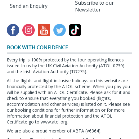
Subscribe to our
Send an Enquiry
Newsletter
BOOK WITH CONFIDENCE
Every trip is 100% protected by the tour operating licences
issued to us by the UK Civil Aviation Authority (ATOL 0739)
and the Irish Aviation Authority (TO275).
All the flights and flight-inclusive holidays on this website are
financially protected by the ATOL scheme. When you pay you
will be supplied with an ATOL Certificate. Please ask for it and
check to ensure that everything you booked (flights,
accommodation and other services) is listed on it. Please see
our booking conditions for further information or for more
information about financial protection and the ATOL
Certificate go to
www.atol.org
.
We are also a proud member of ABTA (
V6364
).