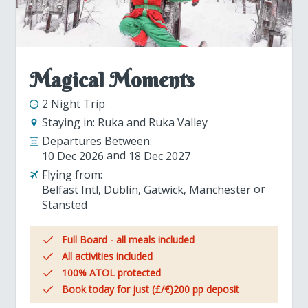
Magical Moments
2 Night Trip
Staying in:
Ruka and Ruka Valley
Departures Between:
10 Dec 2026
18 Dec 2027
Flying from:
Belfast Intl
Dublin
Gatwick
Manchester
Stansted
Full Board - all meals included
All activities included
100% ATOL protected
Book today for just (£/€)200 pp deposit