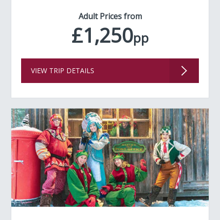
Adult Prices from
£1,250
pp
VIEW TRIP DETAILS