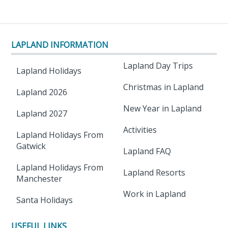
LAPLAND INFORMATION
Lapland Day Trips
Lapland Holidays
Christmas in Lapland
Lapland 2026
New Year in Lapland
Lapland 2027
Activities
Lapland Holidays From
Gatwick
Lapland FAQ
Lapland Holidays From
Lapland Resorts
Manchester
Work in Lapland
Santa Holidays
USEFUL LINKS