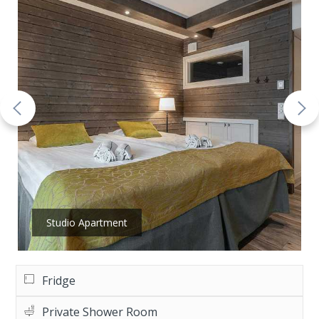
Studio Apartment
Fridge
Private Shower Room