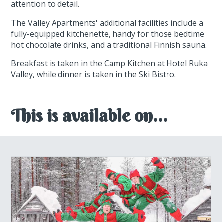
attention to detail.
The Valley Apartments' additional facilities include a
fully-equipped kitchenette, handy for those bedtime
hot chocolate drinks, and a traditional Finnish sauna.
Breakfast is taken in the Camp Kitchen at Hotel Ruka
Valley, while dinner is taken in the Ski Bistro.
This is available on...