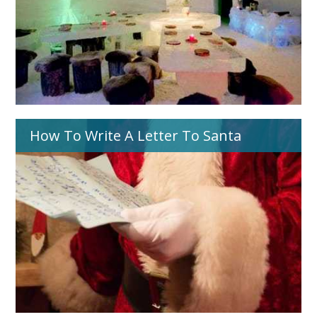
How To Write A Letter To Santa