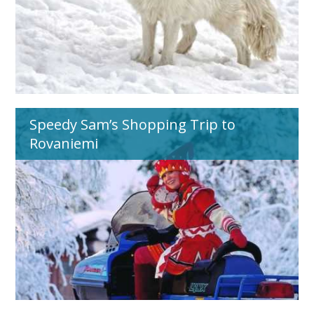
Speedy Sam’s Shopping Trip to
Rovaniemi