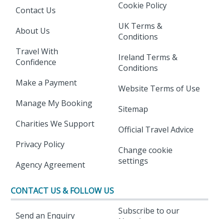
Cookie Policy
Contact Us
UK Terms &
About Us
Conditions
Travel With
Ireland Terms &
Confidence
Conditions
Make a Payment
Website Terms of Use
Manage My Booking
Sitemap
Charities We Support
Official Travel Advice
Privacy Policy
Change cookie
settings
Agency Agreement
CONTACT US & FOLLOW US
Subscribe to our
Send an Enquiry