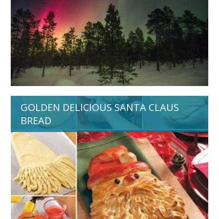
GOLDEN DELICIOUS SANTA CLAUS
BREAD