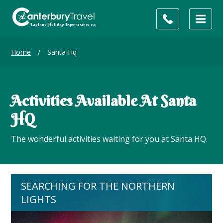
Home
/
Santa Hq
Activities Available At Santa
HQ
The wonderful activities waiting for you at Santa HQ.
SEARCHING FOR THE NORTHERN
LIGHTS