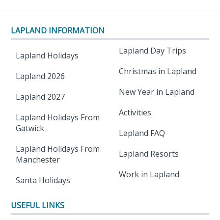
LAPLAND INFORMATION
Lapland Day Trips
Lapland Holidays
Christmas in Lapland
Lapland 2026
New Year in Lapland
Lapland 2027
Activities
Lapland Holidays From
Gatwick
Lapland FAQ
Lapland Holidays From
Lapland Resorts
Manchester
Work in Lapland
Santa Holidays
USEFUL LINKS