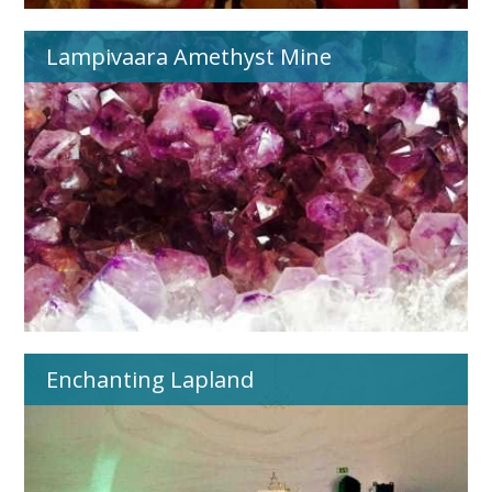
Lampivaara Amethyst Mine
Enchanting Lapland