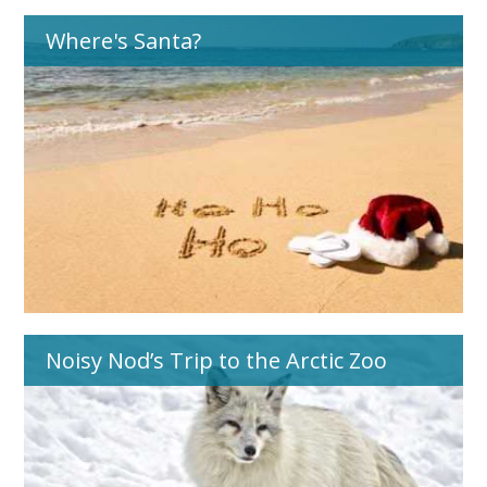
Where's Santa?
Noisy Nod’s Trip to the Arctic Zoo