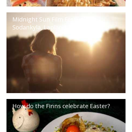
Midnight Sun Film Festival in
Sodankyla, Lapland
How do the Finns celebrate Easter?