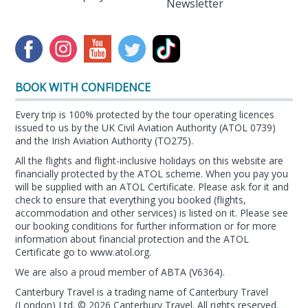
Newsletter
BOOK WITH CONFIDENCE
Every trip is 100% protected by the tour operating licences
issued to us by the UK Civil Aviation Authority (ATOL 0739)
and the Irish Aviation Authority (TO275).
All the flights and flight-inclusive holidays on this website are
financially protected by the ATOL scheme. When you pay you
will be supplied with an ATOL Certificate. Please ask for it and
check to ensure that everything you booked (flights,
accommodation and other services) is listed on it. Please see
our booking conditions for further information or for more
information about financial protection and the ATOL
Certificate go to
www.atol.org
.
We are also a proud member of ABTA (
V6364
).
Canterbury Travel is a trading name of Canterbury Travel
(London) Ltd. © 2026 Canterbury Travel. All rights reserved.