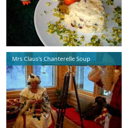
Mrs Claus’s Chanterelle Soup